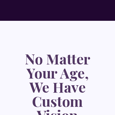
No Matter
Your Age,
We Have
Custom
Vision