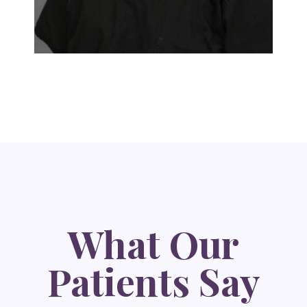
What Our
Patients Say