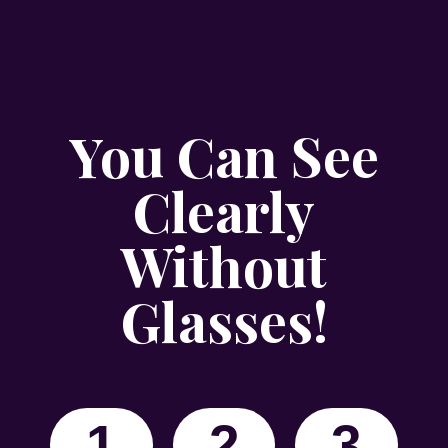
You Can See
Clearly
Without
Glasses!
1
2
3