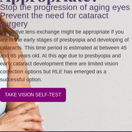
Stop the progression of aging eyes
Prevent the need for cataract
surgery
Refractive lens exchange might be appropriate if you
are in the early stages of presbyopia and developing of
cataracts. This time period is estimated at between 45
and 65 years old. At this age due to presbyopia and
early cataract development there are limited vision
correction options but RLE has emerged as a
successful option.
TAKE VISION SELF-TEST