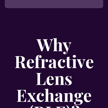
Why
Refractive
Lens
Exchange