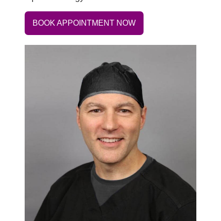
BOOK APPOINTMENT NOW