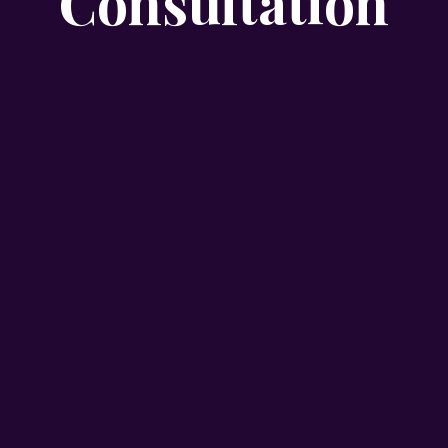
Consultation