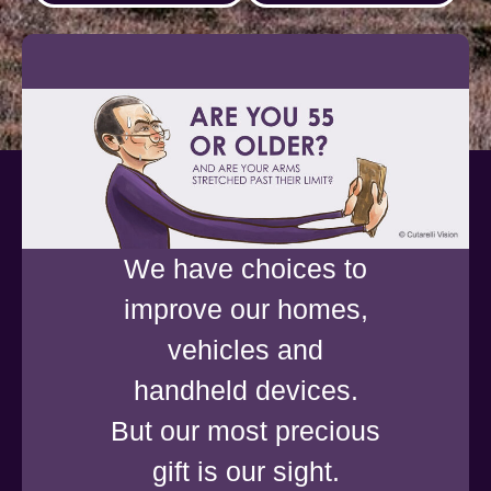
We have choices to
improve our homes,
vehicles and
handheld devices.
But our most precious
gift is our sight.