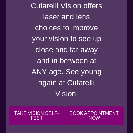
Cutarelli Vision offers
laser and lens
choices to improve
your vision to see up
close and far away
and in between at
ANY age. See young
again at Cutarelli
Vision.
TAKE VISION SELF-
BOOK APPOINTMENT
TEST
NOW