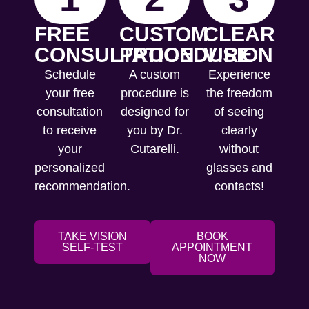
FREE
CUSTOM
CLEAR
CONSULTATION
PROCEDURE
VISION
Schedule
A custom
Experience
your free
procedure is
the freedom
consultation
designed for
of seeing
to receive
you by Dr.
clearly
your
Cutarelli.
without
personalized
glasses and
recommendation.
contacts!
TAKE VISION
BOOK
SELF-TEST
APPOINTMENT
NOW