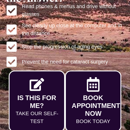
Read phones & menus and drive without
glasses
See clearly up close at the computer and in
the distance
Stop the progression of aging eyes
Prevent the need for cataract surgery
IS THIS FOR
BOOK
ME?
APPOINTMENT
NOW
TAKE OUR SELF-
TEST
BOOK TODAY