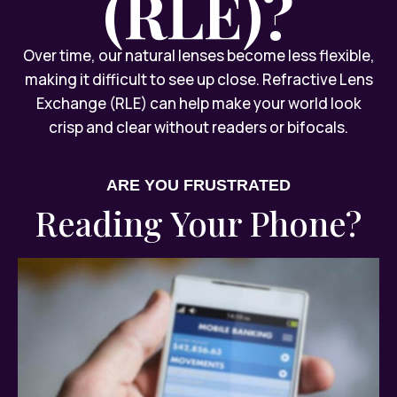
(RLE)?
Over time, our natural lenses become less flexible,
making it difficult to see up close. Refractive Lens
Exchange (RLE) can help make your world look
crisp and clear without readers or bifocals.
ARE YOU FRUSTRATED
Reading Your Phone?