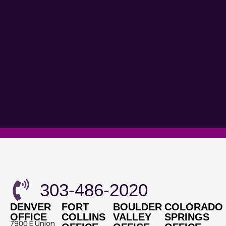
303-486-2020
DENVER
FORT
BOULDER
COLORADO
OFFICE
COLLINS
VALLEY
SPRINGS
7900 E Union