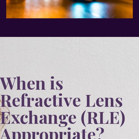
When is
Refractive Lens
Exchange (RLE)
Appropriate?