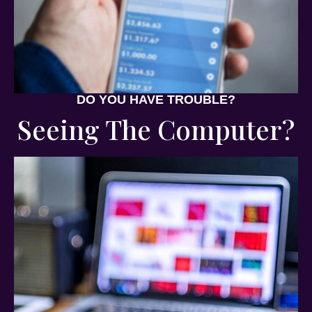
DO YOU HAVE TROUBLE?
Seeing The Computer?