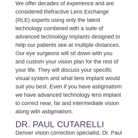
We offer decades of experience and are
considered Refractive Lens Exchange
(RLE) experts using only the latest
technology combined with a suite of
advanced technology implants designed to
help our patients see at multiple distances.
Our eye surgeons will sit down with you
and custom your vision plan for the rest of
your life. They will discuss your specific
visual system and what lens implant would
suit you best. Even if you have astigmatism
we have advanced technology lens implant
to correct near, far and intermediate vision
along with astigmatism.
DR. PAUL CUTARELLI
Denver vision correction specialist, Dr. Paul