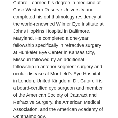
Cutarelli earned his degree in medicine at
Case Western Reserve University and
completed his ophthalmology residency at
the world-renowned Wilmer Eye Institute at
Johns Hopkins Hospital in Baltimore,
Maryland. He completed a one-year
fellowship specifically in refractive surgery
at Hunkeler Eye Center in Kansas City,
Missouri followed by an additional
fellowship in anterior segment surgery and
ocular disease at Morrfield’s Eye Hospital
in London, United Kingdom. Dr. Cutarelli is
a board-certified eye surgeon and member
of the American Society of Cataract and
Refractive Surgery, the American Medical
Association, and the American Academy of
Ophthalmology.