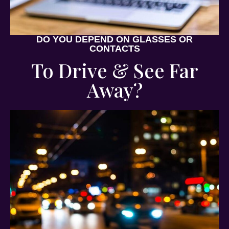
DO YOU DEPEND ON GLASSES OR
CONTACTS
To Drive & See Far
Away?