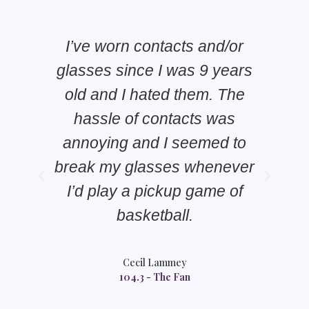
I’ve worn contacts and/or
glasses since I was 9 years
old and I hated them. The
E
hassle of contacts was
annoying and I seemed to
break my glasses whenever
f
I’d play a pickup game of
ge
basketball.
Cecil Lammey
104.3 - The Fan