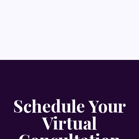
Schedule Your
Virtual