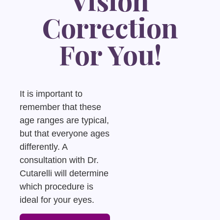
Correction
For You!
It is important to
remember that these
age ranges are typical,
but that everyone ages
differently. A
consultation with Dr.
Cutarelli will determine
which procedure is
ideal for your eyes.