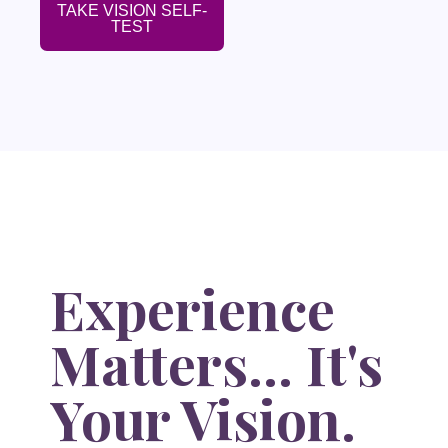
TAKE VISION SELF-
TEST
Experience
Matters... It's
Your Vision.